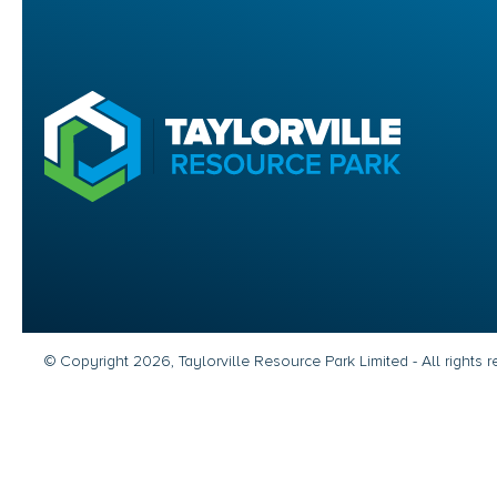
© Copyright 2026, Taylorville Resource Park Limited - All rights 