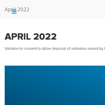
April 2022
APRIL 2022
Variation to consent to allow disposal of asbestos issued b