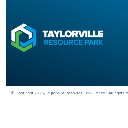
© Copyright 2026, Taylorville Resource Park Limited - All rights 