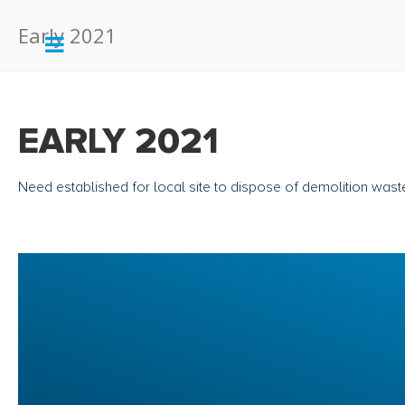
Early 2021
EARLY 2021
Need established for local site to dispose of demolition wast